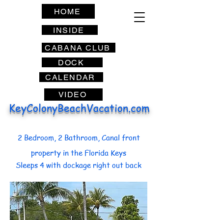
HOME
INSIDE
CABANA CLUB
DOCK
CALENDAR
VIDEO
KeyColonyBeachVacation.com
2 Bedroom, 2 Bathroom, Canal front
property in the Florida Keys
Sleeps 4 with dockage right out back