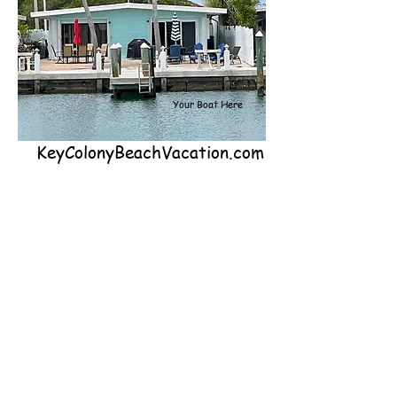
Your Boat Here
KeyColonyBeachVacation.com
Come vacation at our 2-bedroom, 2-
bathroom, canal front property located
on the Island of Key Colony Beach in the
Middle Keys. Our house sleeps 4 people
including kids and has dockage right out
back for up to a 40-foot boat. You can
fish right off our dock on the Island's
largest, deepest, most private canal.