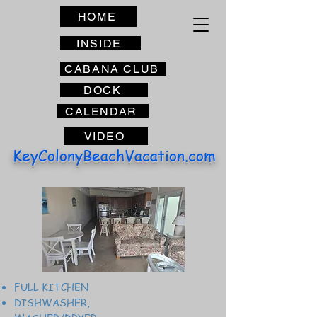
HOME
INSIDE
CABANA CLUB
DOCK
CALENDAR
VIDEO
KeyColonyBeachVacation.com
FULL KITCHEN
DISHWASHER,