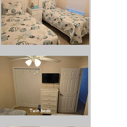
Twin beds