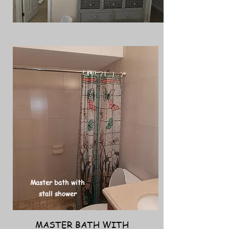
Master bath with
stall shower
MASTER BATH WITH