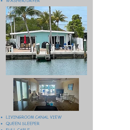
WASHER/DRYER
LIVINGROOM CANAL VIEW
QUEEN SLEEPER
FULL CABLE