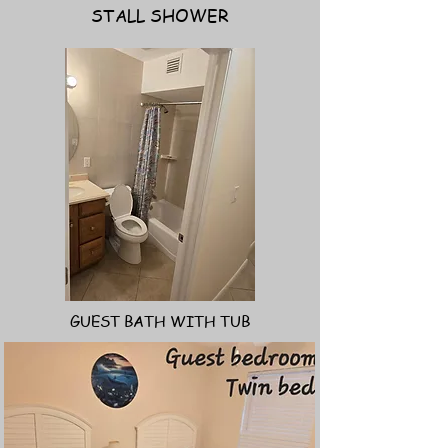
STALL SHOWER
GUEST BATH WITH TUB