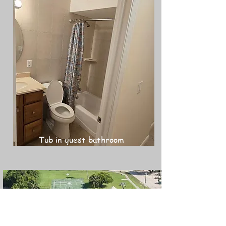
Tub in guest bathroom