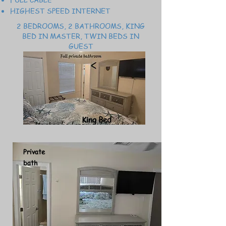
HIGHEST SPEED INTERNET
2 BEDROOMS, 2 BATHROOMS, KING
BED IN MASTER, TWIN BEDS IN
GUEST
King Bed
Private
bath