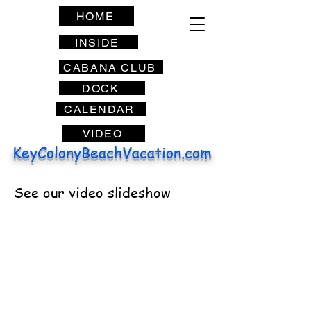
HOME
INSIDE
CABANA CLUB
DOCK
CALENDAR
VIDEO
KeyColonyBeachVacation.com
See our video slideshow